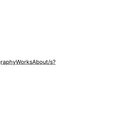
ography
Works
About
/s?