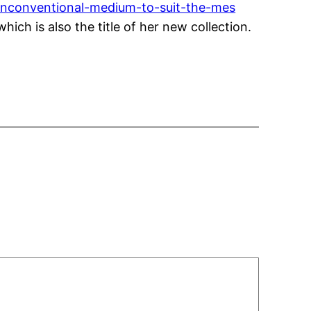
unconventional-medium-to-suit-the-mes
ich is also the title of her new collection.