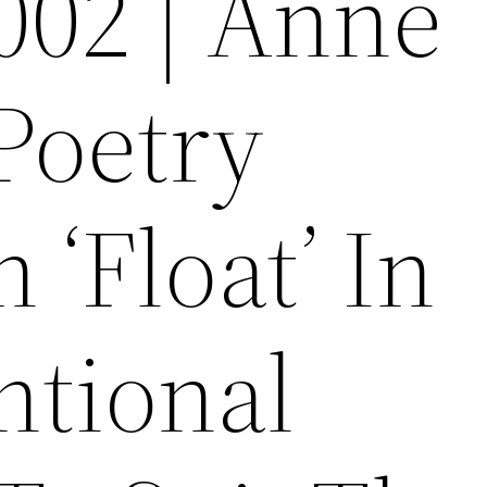
002 | Anne
Poetry
 ‘Float’ In
tional