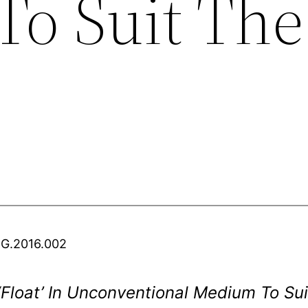
o Suit The
.G.2016.002
 ‘Float’ In Unconventional Medium To S