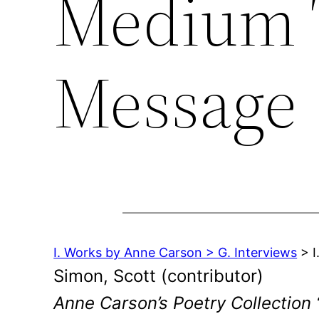
Medium T
Message
I. Works by Anne Carson > G. Interviews
> I
Simon, Scott (contributor)
Anne Carson’s Poetry Collection