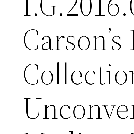
I.G.2016.
Carson’s 
Collection
Unconven