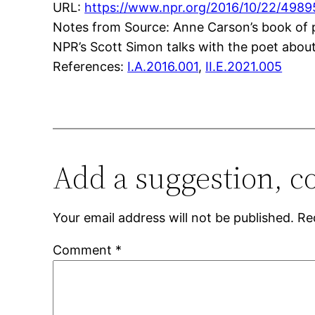
URL:
https://www.npr.org/2016/10/22/4989
Notes from Source: Anne Carson’s book of poe
NPR’s Scott Simon talks with the poet abou
References:
I.A.2016.001
,
II.E.2021.005
Add a suggestion, c
Your email address will not be published.
Re
Comment
*