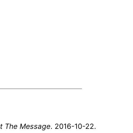
uit The Message
. 2016-10-22.