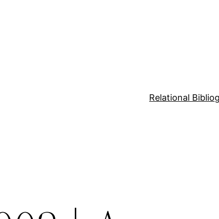
Relational Bibli