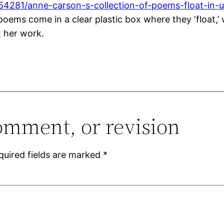
54281/anne-carson-s-collection-of-poems-float-in-
ms come in a clear plastic box where they ‘float,’ wh
t her work.
omment, or revision
quired fields are marked
*