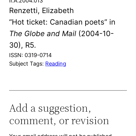
II.A.2004.013
Renzetti, Elizabeth
“Hot ticket: Canadian poets” in
The Globe and Mail
(2004-10-
30), R5.
ISSN: 0319-0714
Subject Tags:
Reading
Add a suggestion,
comment, or revision