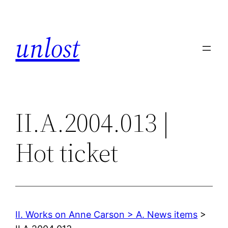
Skip
to
unlost
content
II.A.2004.013 |
Hot ticket
II. Works on Anne Carson > A. News items
>