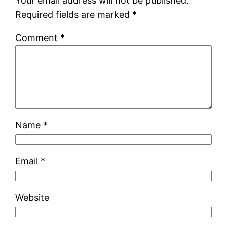
Your email address will not be published.
Required fields are marked
*
Comment
*
Name
*
Email
*
Website