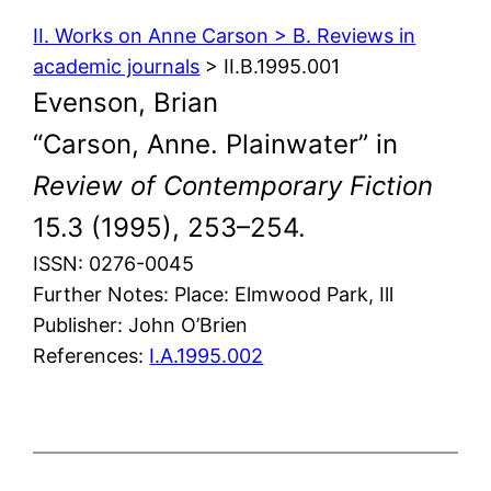
II. Works on Anne Carson > B. Reviews in
academic journals
> II.B.1995.001
Evenson, Brian
“Carson, Anne. Plainwater” in
Review of Contemporary Fiction
15.3 (1995), 253–254.
ISSN: 0276-0045
Further Notes: Place: Elmwood Park, Ill
Publisher: John O’Brien
References:
I.A.1995.002