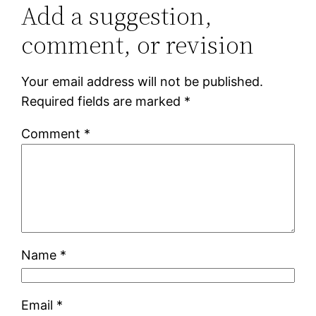
Add a suggestion,
comment, or revision
Your email address will not be published.
Required fields are marked
*
Comment
*
Name
*
Email
*