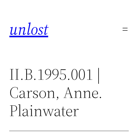
Skip
to
unlost
content
II.B.1995.001 |
Carson, Anne.
Plainwater