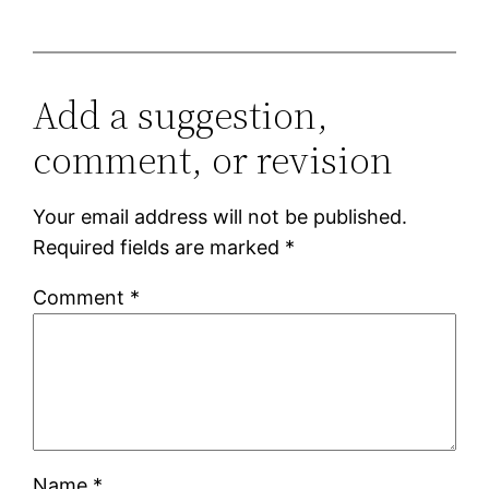
Add a suggestion,
comment, or revision
Your email address will not be published.
Required fields are marked
*
Comment
*
Name
*