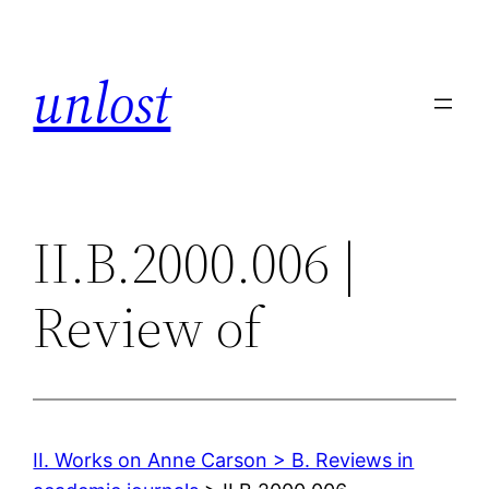
Skip
to
unlost
content
II.B.2000.006 |
Review of
II. Works on Anne Carson > B. Reviews in