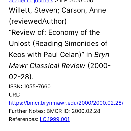
academic journals
> II.B.2000.006
Willett, Steven; Carson, Anne
(reviewedAuthor)
“Review of: Economy of the
Unlost (Reading Simonides of
Keos with Paul Celan)” in
Bryn
Mawr Classical Review
(2000-
02-28).
ISSN: 1055-7660
URL:
https://bmcr.brynmawr.edu/2000/2000.02.28/
Further Notes: BMCR ID: 2000.02.28
References:
I.C.1999.001