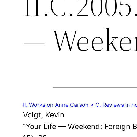
II.C.2005
— Weeke
II. Works on Anne Carson > C. Reviews in n
Voigt, Kevin
“Your Life — Weekend: Foreign 