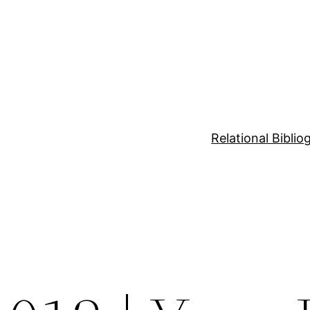
Relational Bibli