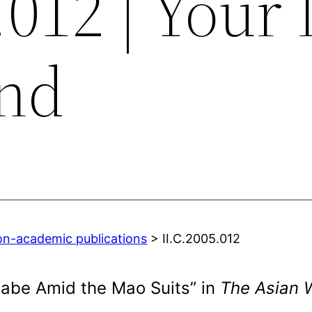
.012 | Your 
nd
on-academic publications
> II.C.2005.012
Babe Amid the Mao Suits” in
The Asian W