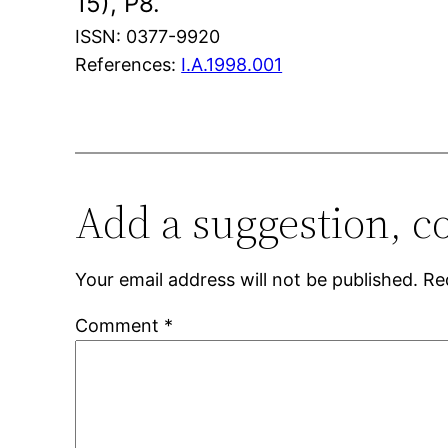
15), P8.
ISSN: 0377-9920
References:
I.A.1998.001
Add a suggestion, c
Your email address will not be published.
Re
Comment
*