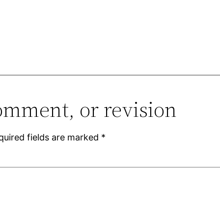
omment, or revision
quired fields are marked
*