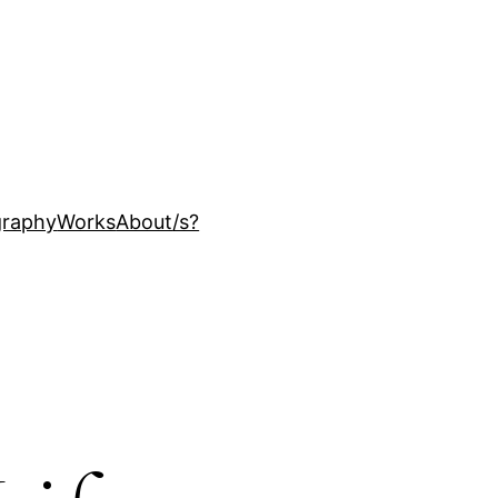
ography
Works
About
/s?