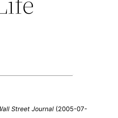
Life
all Street Journal
(2005-07-