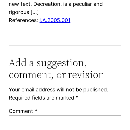
new text, Decreation, is a peculiar and
rigorous […]
References:
I.A.2005.001
Add a suggestion,
comment, or revision
Your email address will not be published.
Required fields are marked
*
Comment
*