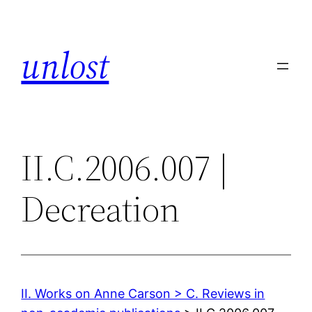
Skip
to
unlost
content
II.C.2006.007 |
Decreation
II. Works on Anne Carson > C. Reviews in