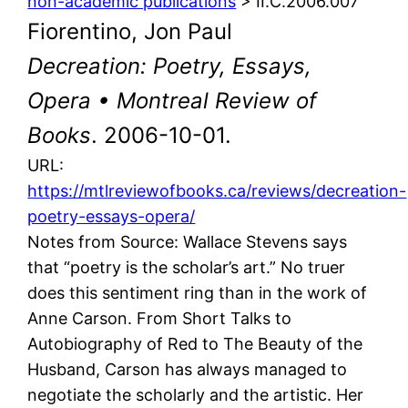
non-academic publications
> II.C.2006.007
Fiorentino, Jon Paul
Decreation: Poetry, Essays,
Opera • Montreal Review of
Books
. 2006-10-01.
URL:
https://mtlreviewofbooks.ca/reviews/decreation-
poetry-essays-opera/
Notes from Source: Wallace Stevens says
that “poetry is the scholar’s art.” No truer
does this sentiment ring than in the work of
Anne Carson. From Short Talks to
Autobiography of Red to The Beauty of the
Husband, Carson has always managed to
negotiate the scholarly and the artistic. Her