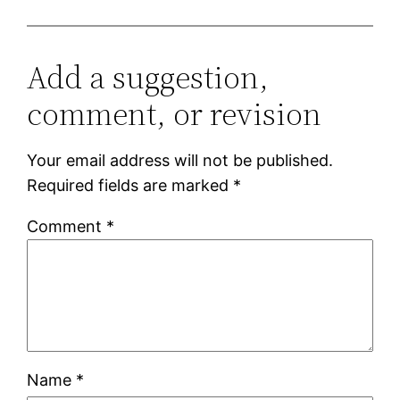
Add a suggestion,
comment, or revision
Your email address will not be published.
Required fields are marked
*
Comment
*
Name
*