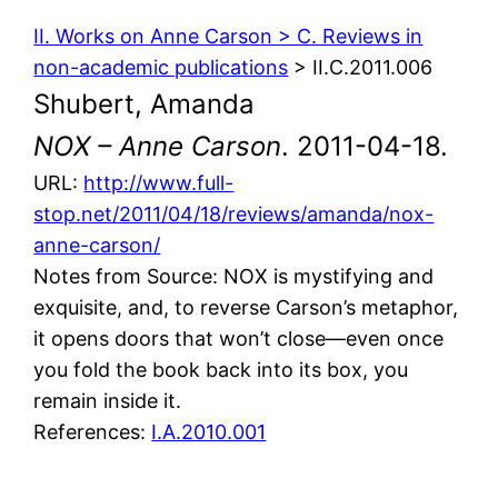
II. Works on Anne Carson > C. Reviews in
non-academic publications
> II.C.2011.006
Shubert, Amanda
NOX – Anne Carson
. 2011-04-18.
URL:
http://www.full-
stop.net/2011/04/18/reviews/amanda/nox-
anne-carson/
Notes from Source: NOX is mystifying and
exquisite, and, to reverse Carson’s metaphor,
it opens doors that won’t close—even once
you fold the book back into its box, you
remain inside it.
References:
I.A.2010.001