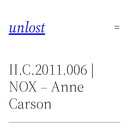
Skip
to
unlost
content
II.C.2011.006 |
NOX – Anne
Carson