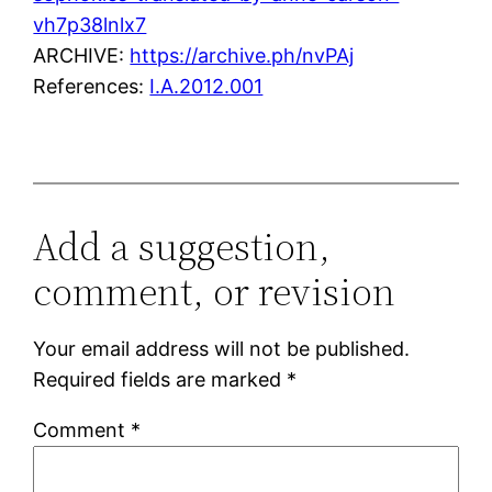
vh7p38lnlx7
ARCHIVE:
https://archive.ph/nvPAj
References:
I.A.2012.001
Add a suggestion,
comment, or revision
Your email address will not be published.
Required fields are marked
*
Comment
*