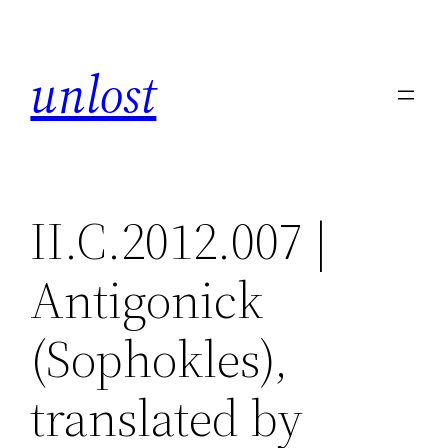
Skip
to
unlost
content
II.C.2012.007 |
Antigonick
(Sophokles),
translated by