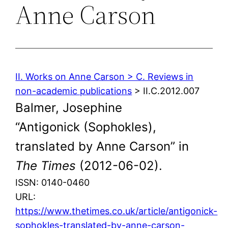
Anne Carson
II. Works on Anne Carson > C. Reviews in
non-academic publications
> II.C.2012.007
Balmer, Josephine
“Antigonick (Sophokles),
translated by Anne Carson” in
The Times
(2012-06-02).
ISSN: 0140-0460
URL:
https://www.thetimes.co.uk/article/antigonick-
sophokles-translated-by-anne-carson-