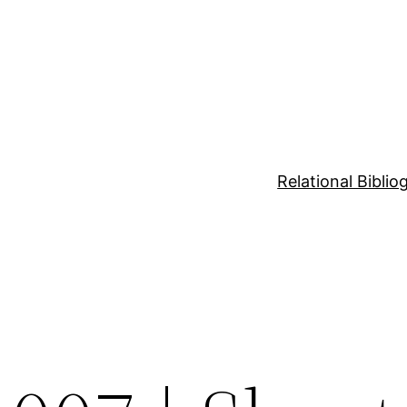
Relational Bibli