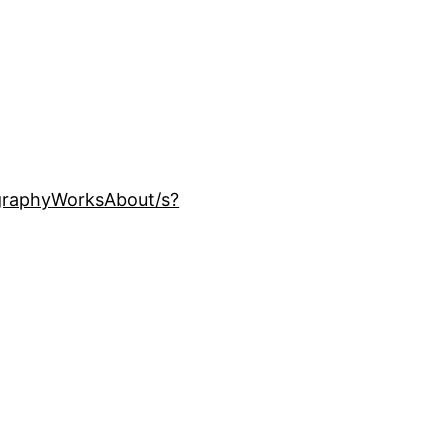
ography
Works
About
/s?