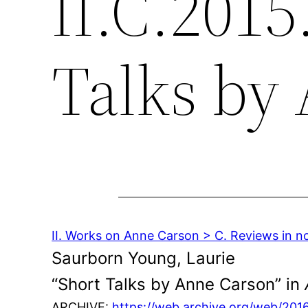
II.C.2015
Talks by
II. Works on Anne Carson > C. Reviews in n
Saurborn Young, Laurie
“Short Talks by Anne Carson” in
ARCHIVE:
https://web.archive.org/web/20