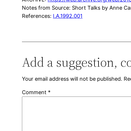
Notes from Source: Short Talks by Anne Ca
References:
I.A.1992.001
Add a suggestion, c
Your email address will not be published.
Re
Comment
*