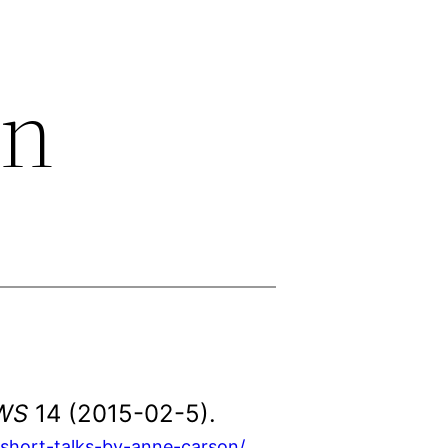
on
WS
14 (2015-02-5).
short-talks-by-anne-carson/