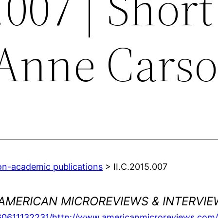
.007 | Short
 Anne Cars
on-academic publications
> II.C.2015.007
AMERICAN MICROREVIEWS & INTERVIE
160611132231/http://www.americanmicroreviews.com/