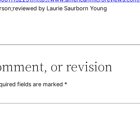
rson;reviewed by Laurie Saurborn Young
omment, or revision
quired fields are marked
*