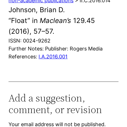
non-academic publications
> II.C.2016.014
Johnson, Brian D.
“Float” in
Maclean’s
129.45
(2016), 57–57.
ISSN: 0024-9262
Further Notes: Publisher: Rogers Media
References:
I.A.2016.001
Add a suggestion,
comment, or revision
Your email address will not be published.