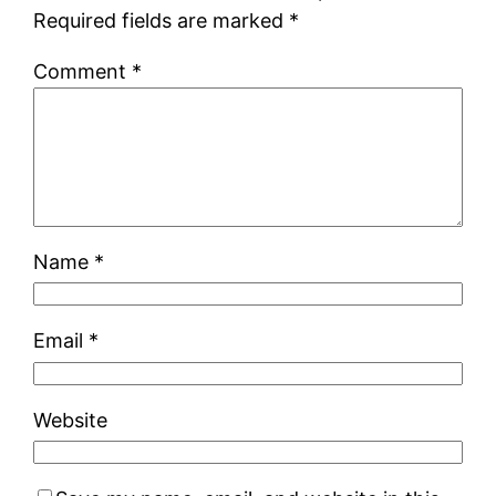
Required fields are marked
*
Comment
*
Name
*
Email
*
Website