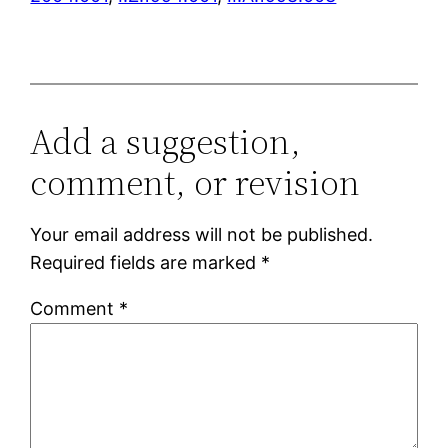
Add a suggestion,
comment, or revision
Your email address will not be published.
Required fields are marked
*
Comment
*