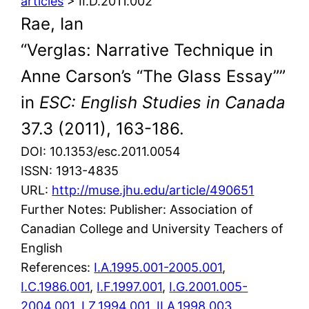
articles
> II.D.2011.002
Rae, Ian
“Verglas: Narrative Technique in
Anne Carson’s “The Glass Essay””
in
ESC: English Studies in Canada
37.3 (2011), 163-186.
DOI: 10.1353/esc.2011.0054
ISSN: 1913-4835
URL:
http://muse.jhu.edu/article/490651
Further Notes: Publisher: Association of
Canadian College and University Teachers of
English
References:
I.A.1995.001-2005.001
,
I.C.1986.001
,
I.F.1997.001
,
I.G.2001.005-
2004.001
,
I.Z.1994.001
,
II.A.1998.003