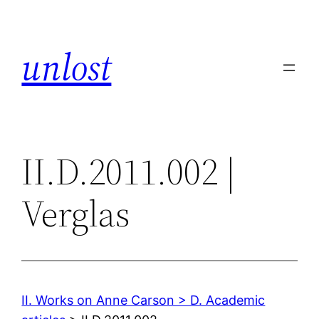
Skip
to
unlost
content
II.D.2011.002 |
Verglas
II. Works on Anne Carson > D. Academic