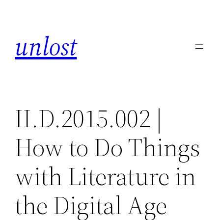
Skip
to
unlost
content
II.D.2015.002 |
How to Do Things
with Literature in
the Digital Age