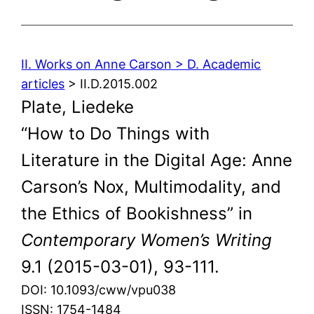
II. Works on Anne Carson > D. Academic
articles
> II.D.2015.002
Plate, Liedeke
“How to Do Things with
Literature in the Digital Age: Anne
Carson’s Nox, Multimodality, and
the Ethics of Bookishness” in
Contemporary Women’s Writing
9.1 (2015-03-01), 93-111.
DOI: 10.1093/cww/vpu038
ISSN: 1754-1484