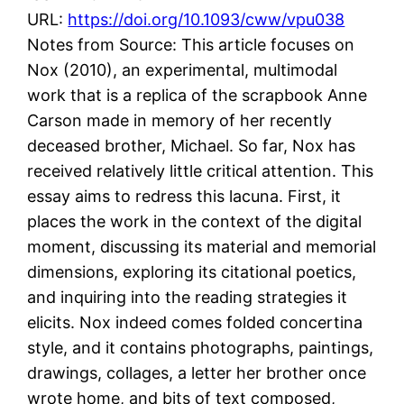
URL:
https://doi.org/10.1093/cww/vpu038
Notes from Source: This article focuses on
Nox (2010), an experimental, multimodal
work that is a replica of the scrapbook Anne
Carson made in memory of her recently
deceased brother, Michael. So far, Nox has
received relatively little critical attention. This
essay aims to redress this lacuna. First, it
places the work in the context of the digital
moment, discussing its material and memorial
dimensions, exploring its citational poetics,
and inquiring into the reading strategies it
elicits. Nox indeed comes folded concertina
style, and it contains photographs, paintings,
drawings, collages, a letter her brother once
wrote home, and bits of text composed,