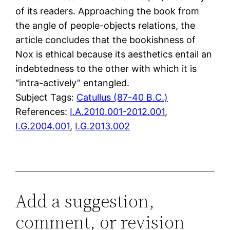
of its readers. Approaching the book from
the angle of people-objects relations, the
article concludes that the bookishness of
Nox is ethical because its aesthetics entail an
indebtedness to the other with which it is
“intra-actively” entangled.
Subject Tags:
Catullus (87-40 B.C.)
References:
I.A.2010.001-2012.001
,
I.G.2004.001
,
I.G.2013.002
Add a suggestion,
comment, or revision