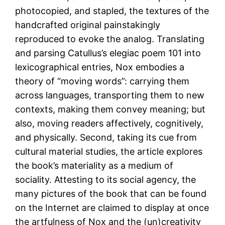
photocopied, and stapled, the textures of the
handcrafted original painstakingly
reproduced to evoke the analog. Translating
and parsing Catullus’s elegiac poem 101 into
lexicographical entries, Nox embodies a
theory of “moving words”: carrying them
across languages, transporting them to new
contexts, making them convey meaning; but
also, moving readers affectively, cognitively,
and physically. Second, taking its cue from
cultural material studies, the article explores
the book’s materiality as a medium of
sociality. Attesting to its social agency, the
many pictures of the book that can be found
on the Internet are claimed to display at once
the artfulness of Nox and the (un)creativity