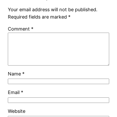
Your email address will not be published.
Required fields are marked
*
Comment
*
Name
*
Email
*
Website