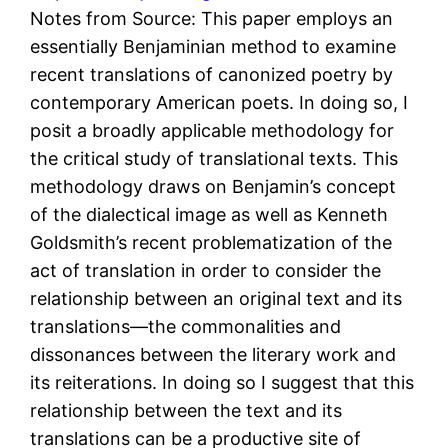
Notes from Source: This paper employs an
essentially Benjaminian method to examine
recent translations of canonized poetry by
contemporary American poets. In doing so, I
posit a broadly applicable methodology for
the critical study of translational texts. This
methodology draws on Benjamin’s concept
of the dialectical image as well as Kenneth
Goldsmith’s recent problematization of the
act of translation in order to consider the
relationship between an original text and its
translations—the commonalities and
dissonances between the literary work and
its reiterations. In doing so I suggest that this
relationship between the text and its
translations can be a productive site of