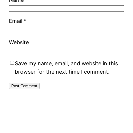
Email
*
Website
Save my name, email, and website in this
browser for the next time I comment.