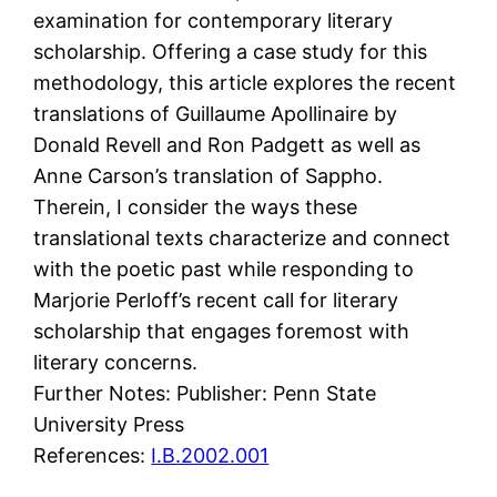
examination for contemporary literary
scholarship. Offering a case study for this
methodology, this article explores the recent
translations of Guillaume Apollinaire by
Donald Revell and Ron Padgett as well as
Anne Carson’s translation of Sappho.
Therein, I consider the ways these
translational texts characterize and connect
with the poetic past while responding to
Marjorie Perloff’s recent call for literary
scholarship that engages foremost with
literary concerns.
Further Notes: Publisher: Penn State
University Press
References:
I.B.2002.001