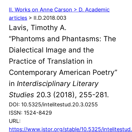
II. Works on Anne Carson > D. Academic
articles
> II.D.2018.003
Lavis, Timothy A.
“Phantoms and Phantasms: The
Dialectical Image and the
Practice of Translation in
Contemporary American Poetry”
in
Interdisciplinary Literary
Studies
20.3 (2018), 255-281.
DOI: 10.5325/intelitestud.20.3.0255
ISSN: 1524-8429
URL:
https://www.jstor.org/stable/10.5325/intelitestu