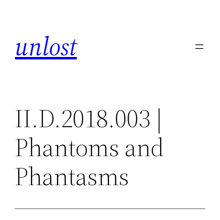
Skip
to
unlost
content
II.D.2018.003 |
Phantoms and
Phantasms