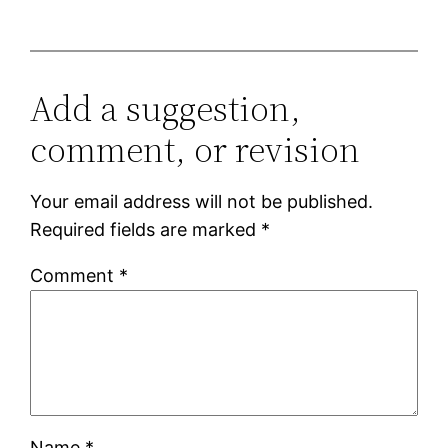
Add a suggestion,
comment, or revision
Your email address will not be published.
Required fields are marked
*
Comment
*
Name
*