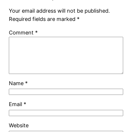
Your email address will not be published.
Required fields are marked
*
Comment
*
Name
*
Email
*
Website