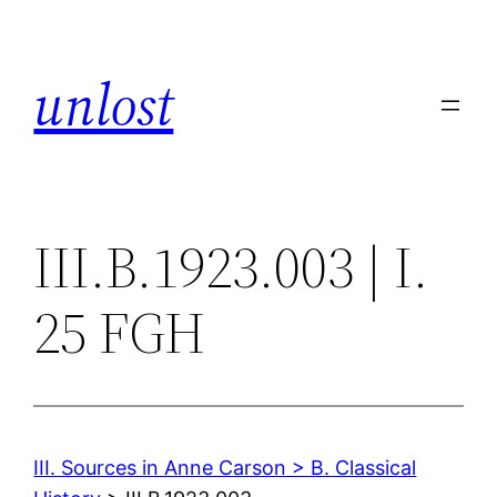
Skip
to
unlost
content
III.B.1923.003 | I.
25 FGH
III. Sources in Anne Carson > B. Classical