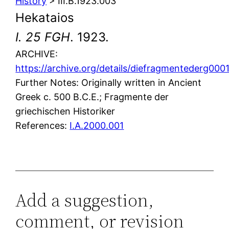
History
> III.B.1923.003
Hekataios
I. 25 FGH
. 1923.
ARCHIVE:
https://archive.org/details/diefragmentederg0
Further Notes: Originally written in Ancient
Greek c. 500 B.C.E.; Fragmente der
griechischen Historiker
References:
I.A.2000.001
Add a suggestion,
comment, or revision