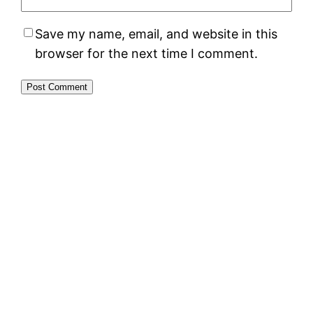
Save my name, email, and website in this
browser for the next time I comment.