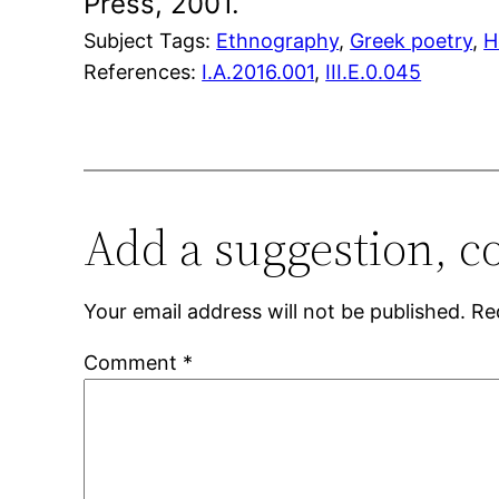
Press, 2001.
Subject Tags:
Ethnography
, 
Greek poetry
, 
H
References:
I.A.2016.001
,
III.E.0.045
Add a suggestion, c
Your email address will not be published.
Re
Comment
*