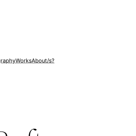
ography
Works
About
/s?