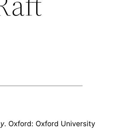
Raft
ey
. Oxford: Oxford University