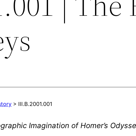
1.001 | The 
eys
story
> III.B.2001.001
ographic Imagination of Homer’s Odyss