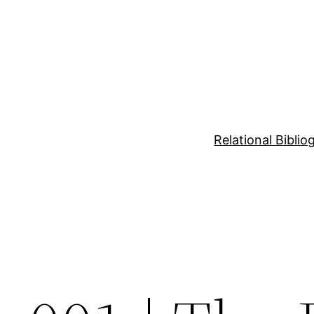
Relational Bibli