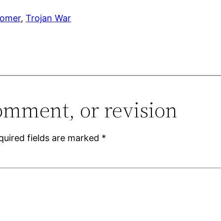
omer
, 
Trojan War
omment, or revision
quired fields are marked
*