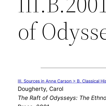
III.B.200
of Odyss
III. Sources in Anne Carson > B. Classical Hi
Dougherty, Carol
The Raft of Odysseys: The Ethn