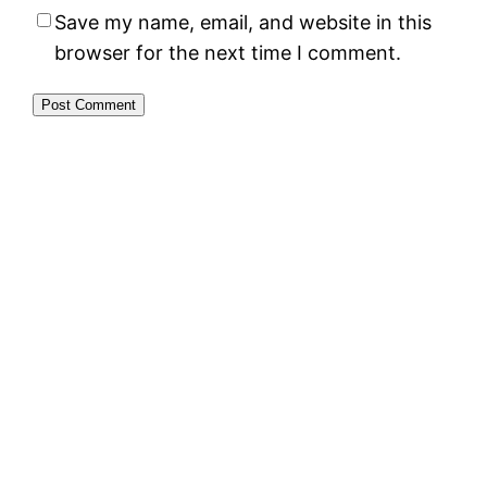
Save my name, email, and website in this
browser for the next time I comment.