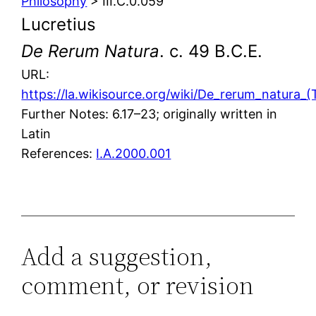
Philosophy
> III.C.0.059
Lucretius
De Rerum Natura
. c. 49 B.C.E.
URL:
https://la.wikisource.org/wiki/De_rerum_natura_(T
Further Notes: 6.17–23; originally written in
Latin
References:
I.A.2000.001
Add a suggestion,
comment, or revision