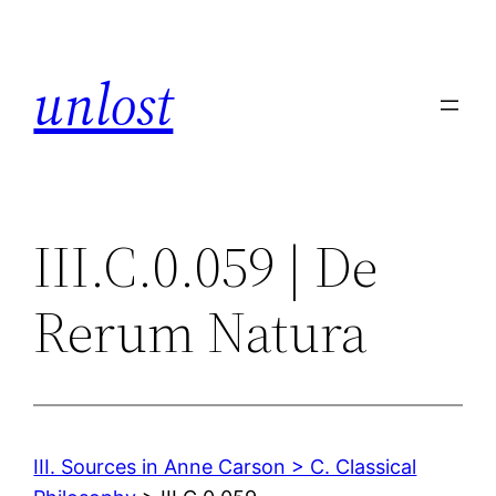
Skip
to
unlost
content
III.C.0.059 | De
Rerum Natura
III. Sources in Anne Carson > C. Classical