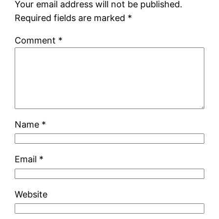
Your email address will not be published.
Required fields are marked
*
Comment
*
Name
*
Email
*
Website