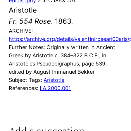
Philosophy
> III.C.1863.001
Aristotle
Fr. 554 Rose
. 1863.
ARCHIVE:
https://archive.org/details/valentiniroseari00ar
Further Notes: Originally written in Ancient
Greek by Aristotle c. 384–322 B.C.E., in
Aristoteles Pseudepigraphus, page 539,
edited by August Immanuel Bekker
Subject Tags:
Aristotle
References:
I.A.2000.001
Add a suggestion,