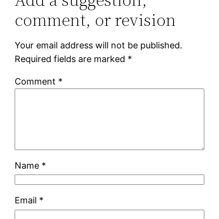
comment, or revision
Your email address will not be published.
Required fields are marked
*
Comment
*
Name
*
Email
*