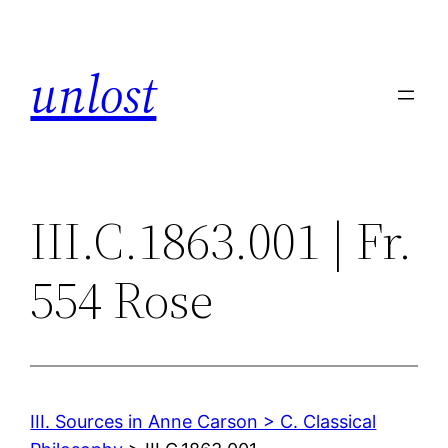
Skip
to
unlost
content
III.C.1863.001 | Fr.
554 Rose
III. Sources in Anne Carson > C. Classical