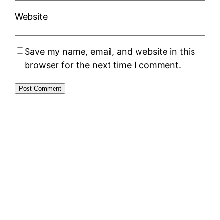
Website
Save my name, email, and website in this
browser for the next time I comment.