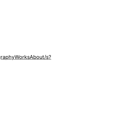
ography
Works
About
/s?