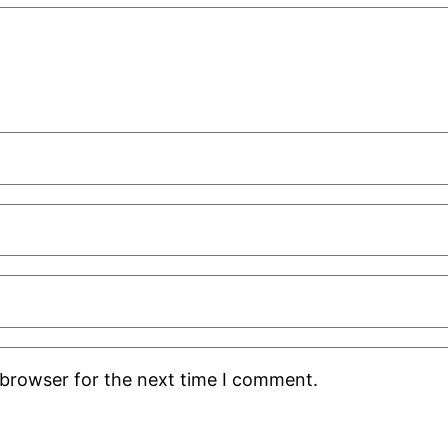
 browser for the next time I comment.