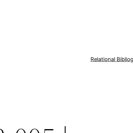
Relational Bibli