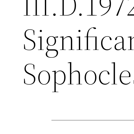
III.D.197
Significa
Sophocles