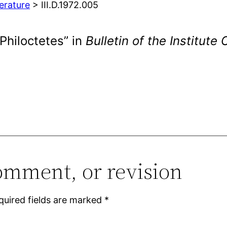
terature
> III.D.1972.005
 Philoctetes” in
Bulletin of the Institute
omment, or revision
quired fields are marked
*