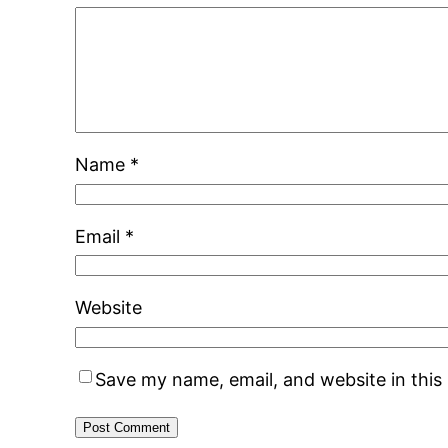
Name
*
Email
*
Website
Save my name, email, and website in this