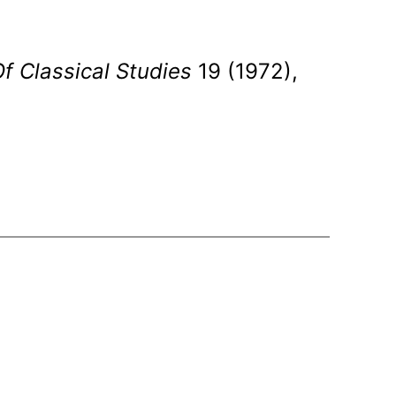
 Of Classical Studies
19 (1972),