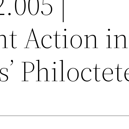
2.005 |
nt Action in
’ Philoctet