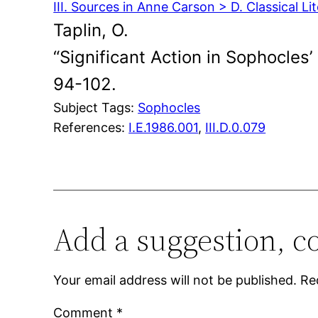
III. Sources in Anne Carson > D. Classical Li
Taplin, O.
“Significant Action in Sophocles’
94-102.
Subject Tags:
Sophocles
References:
I.E.1986.001
,
III.D.0.079
Add a suggestion, c
Your email address will not be published.
Re
Comment
*