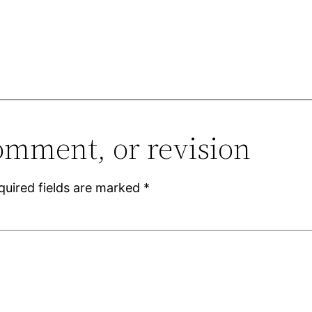
omment, or revision
quired fields are marked
*