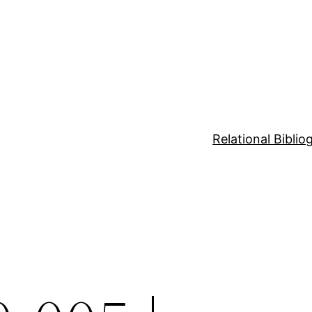
Relational Bibli