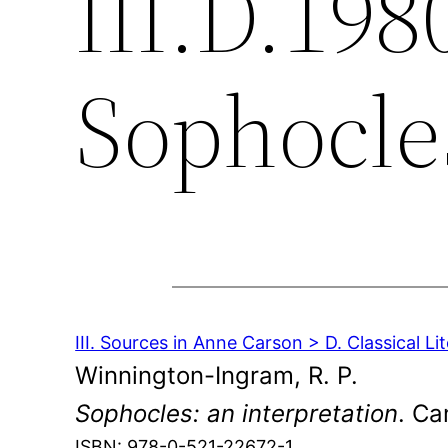
III.D.198
Sophocle
III. Sources in Anne Carson > D. Classical Li
Winnington-Ingram, R. P.
Sophocles: an interpretation
. Ca
ISBN: 978-0-521-22672-1