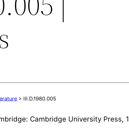
0.005 |
s
terature
> III.D.1980.005
mbridge: Cambridge University Press, 