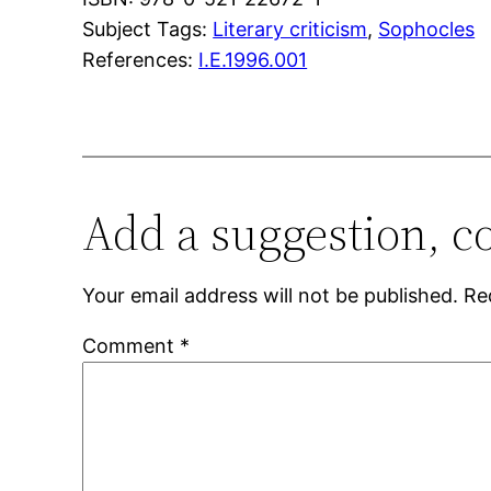
Subject Tags:
Literary criticism
, 
Sophocles
References:
I.E.1996.001
Add a suggestion, c
Your email address will not be published.
Re
Comment
*