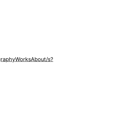
ography
Works
About
/s?