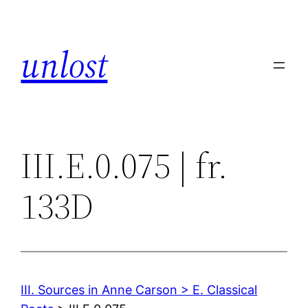
Skip
to
unlost
content
III.E.0.075 | fr.
133D
III. Sources in Anne Carson > E. Classical