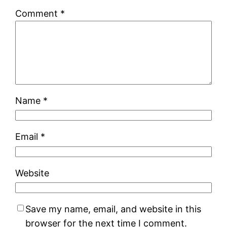
Comment
*
Name
*
Email
*
Website
Save my name, email, and website in this
browser for the next time I comment.