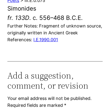
Poets
> III.E.0.075
Simonides
fr. 133D
. c. 556–468 B.C.E.
Further Notes: Fragment of unknown source,
originally written in Ancient Greek
References:
I.E.1990.001
Add a suggestion,
comment, or revision
Your email address will not be published.
Required fields are marked
*