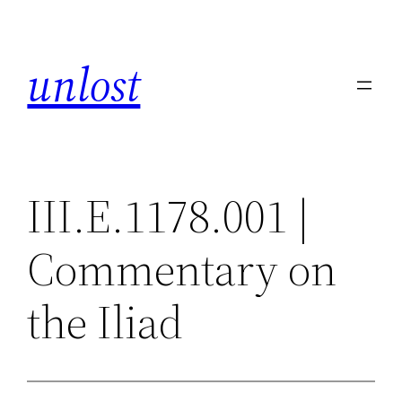
Skip
to
unlost
content
III.E.1178.001 |
Commentary on
the Iliad