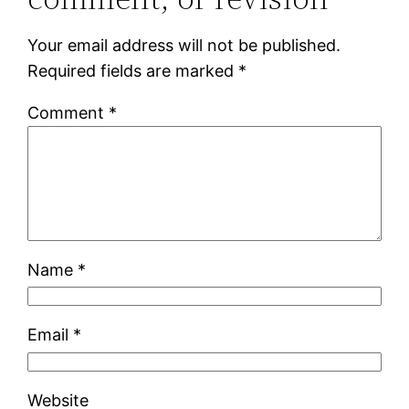
Your email address will not be published.
Required fields are marked
*
Comment
*
Name
*
Email
*
Website