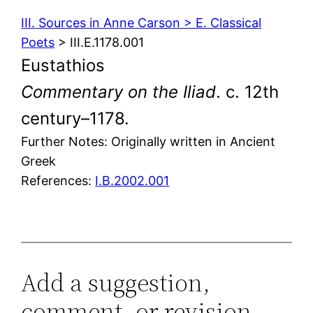
III. Sources in Anne Carson > E. Classical
Poets
> III.E.1178.001
Eustathios
Commentary on the Iliad
. c. 12th
century–1178.
Further Notes: Originally written in Ancient
Greek
References:
I.B.2002.001
Add a suggestion,
comment, or revision