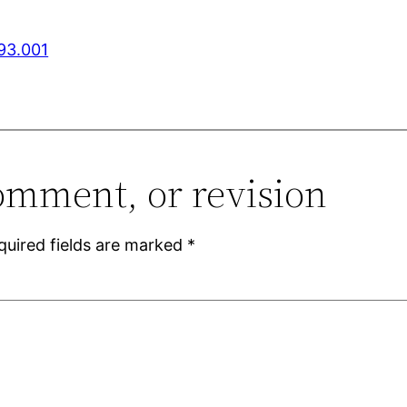
993.001
omment, or revision
quired fields are marked
*