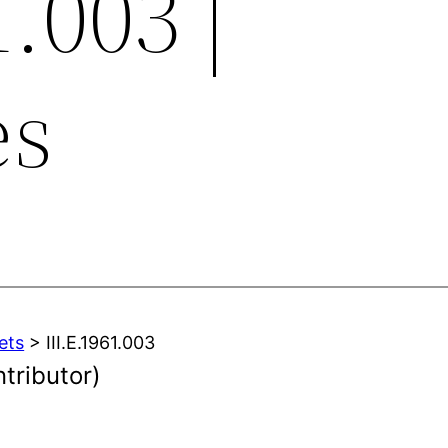
1.003 |
es
ets
> III.E.1961.003
ntributor)