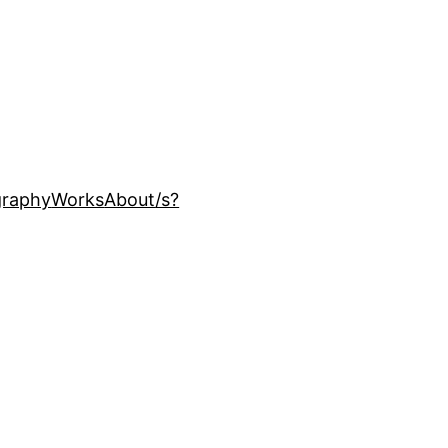
ography
Works
About
/s?