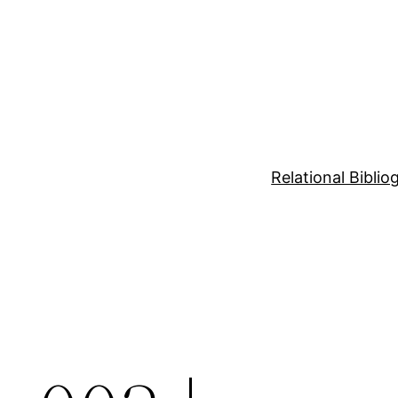
Relational Bibli