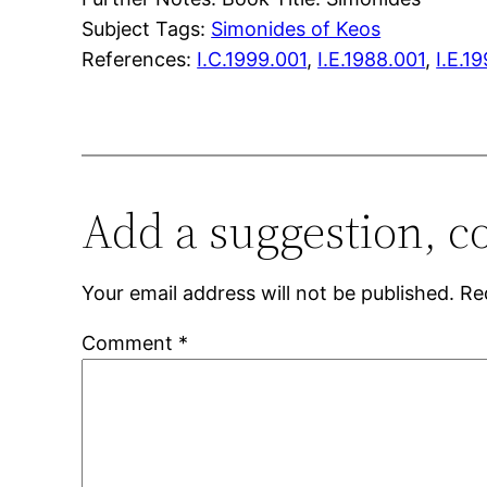
Subject Tags:
Simonides of Keos
References:
I.C.1999.001
,
I.E.1988.001
,
I.E.1
Add a suggestion, c
Your email address will not be published.
Re
Comment
*