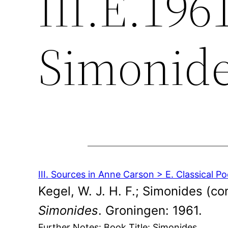
III.E.196
Simonid
III. Sources in Anne Carson > E. Classical Po
Kegel, W. J. H. F.; Simonides (co
Simonides
. Groningen: 1961.
Further Notes: Book Title: Simonides