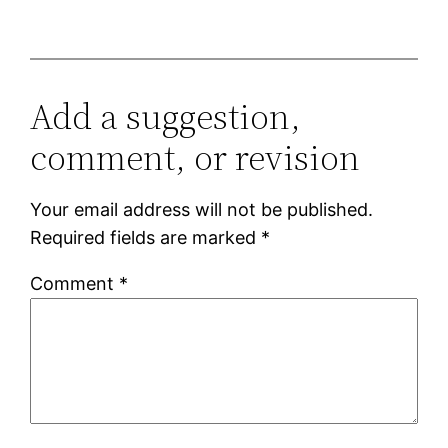
Add a suggestion,
comment, or revision
Your email address will not be published.
Required fields are marked
*
Comment
*