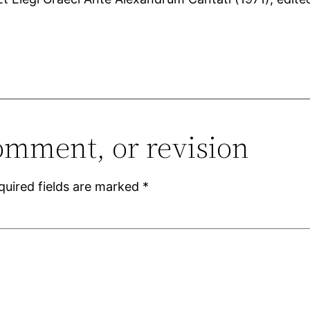
omment, or revision
quired fields are marked
*