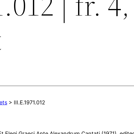
.012 | fr. 4, 
t
ets
> III.E.1971.012
t Elegi Graeci Ante Alexandrum Cantati (1971), edited 