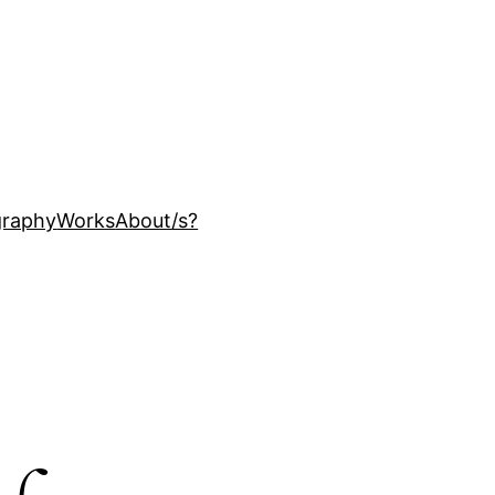
ography
Works
About
/s?