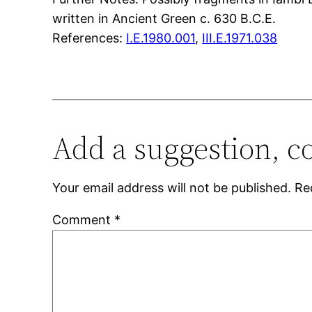
written in Ancient Green c. 630 B.C.E.
References:
I.E.1980.001
,
III.E.1971.038
Add a suggestion, c
Your email address will not be published.
Re
Comment
*