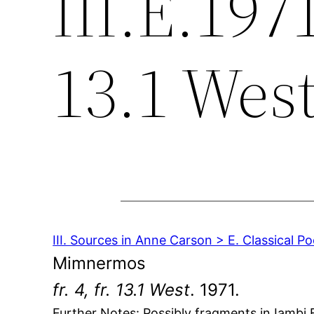
III.E.1971
13.1 Wes
III. Sources in Anne Carson > E. Classical Po
Mimnermos
fr. 4, fr. 13.1 West
. 1971.
Further Notes: Possibly fragments in Iambi E