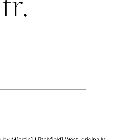
fr.
by M[artin] L[itchfield] West, originally