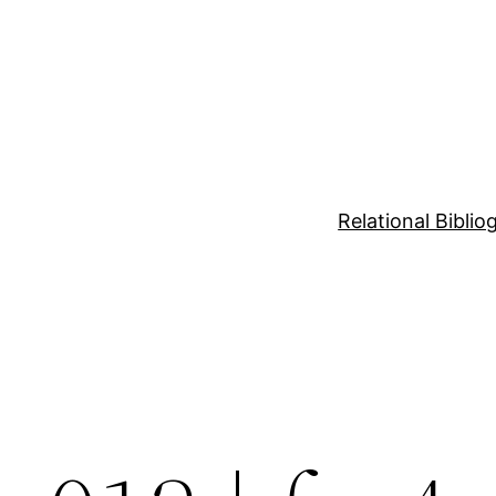
Relational Bibli