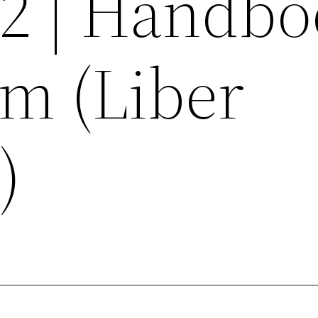
02 | Handb
am (Liber
)