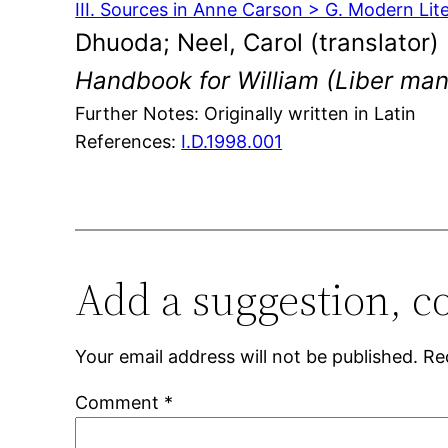
III. Sources in Anne Carson > G. Modern Lit
Dhuoda; Neel, Carol (translator)
Handbook for William (Liber man
Further Notes: Originally written in Latin
References:
I.D.1998.001
Add a suggestion, c
Your email address will not be published.
Re
Comment
*