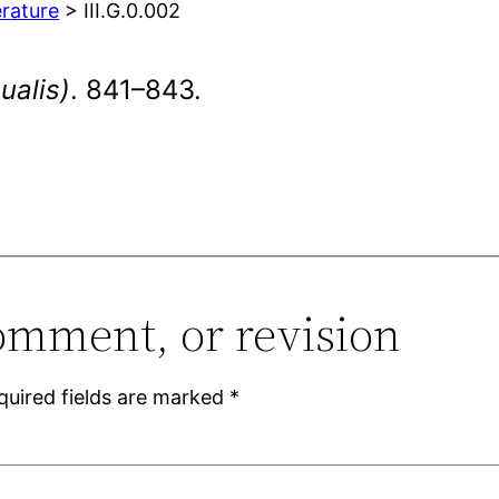
erature
> III.G.0.002
ualis)
. 841–843.
omment, or revision
quired fields are marked
*