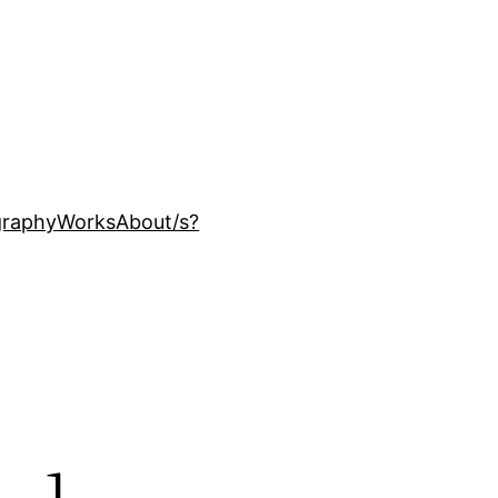
ography
Works
About
/s?