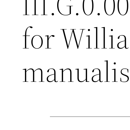
III.G.0.0
for Willi
manualis