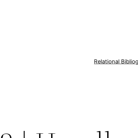
Relational Bibli