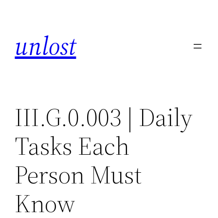
Skip
to
unlost
content
III.G.0.003 | Daily
Tasks Each
Person Must
Know