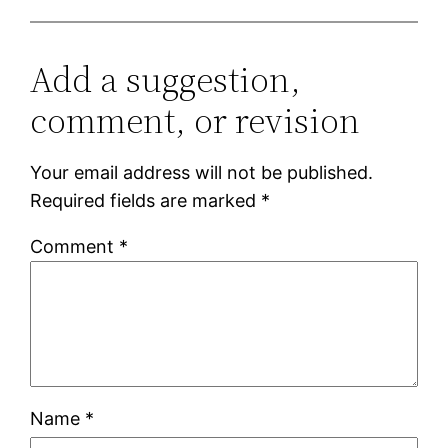
Add a suggestion,
comment, or revision
Your email address will not be published.
Required fields are marked
*
Comment
*
Name
*