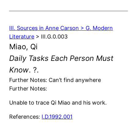
III. Sources in Anne Carson > G. Modern
Literature
> III.G.0.003
Miao, Qi
Daily Tasks Each Person Must
Know
. ?.
Further Notes: Can’t find anywhere
Further Notes:
Unable to trace Qi Miao and his work.
References:
I.D.1992.001