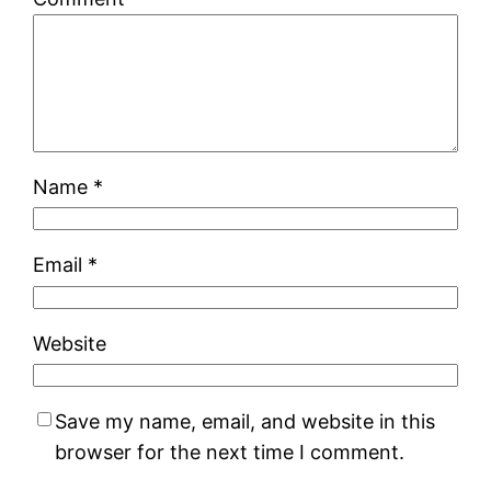
Name
*
Email
*
Website
Save my name, email, and website in this
browser for the next time I comment.