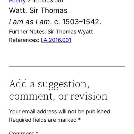
Poetry
> III.I.1503.001
Watt, Sir Thomas
I am as I am
. c. 1503–1542.
Further Notes: Sir Thomas Wyatt
References:
I.A.2016.001
Add a suggestion,
comment, or revision
Your email address will not be published.
Required fields are marked
*
Comment
*