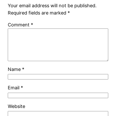
Your email address will not be published.
Required fields are marked
*
Comment
*
Name
*
Email
*
Website