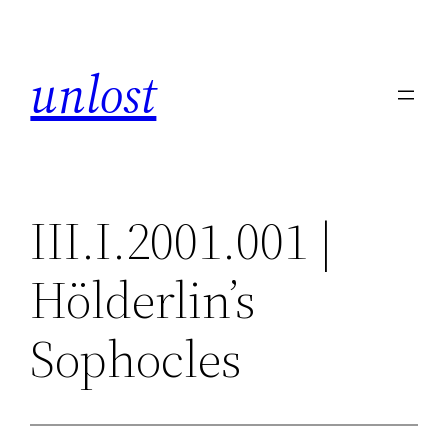
Skip
to
unlost
content
III.I.2001.001 |
Hölderlin’s
Sophocles