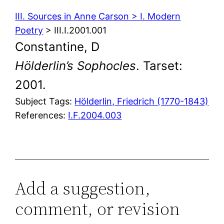
III. Sources in Anne Carson > I. Modern
Poetry
> III.I.2001.001
Constantine, D
Hölderlin’s Sophocles
. Tarset:
2001.
Subject Tags:
Hölderlin, Friedrich (1770-1843)
References:
I.F.2004.003
Add a suggestion,
comment, or revision