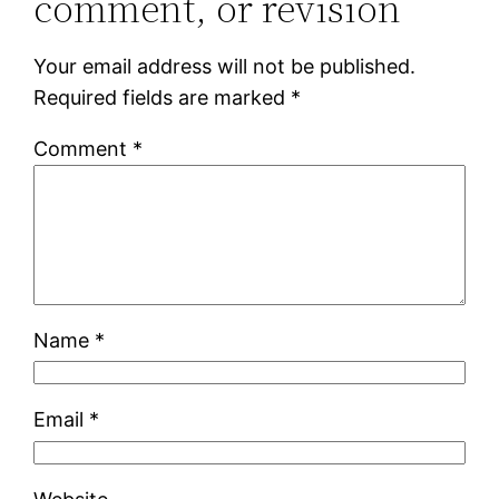
comment, or revision
Your email address will not be published.
Required fields are marked
*
Comment
*
Name
*
Email
*