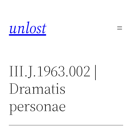
Skip
to
unlost
content
III.J.1963.002 |
Dramatis
personae