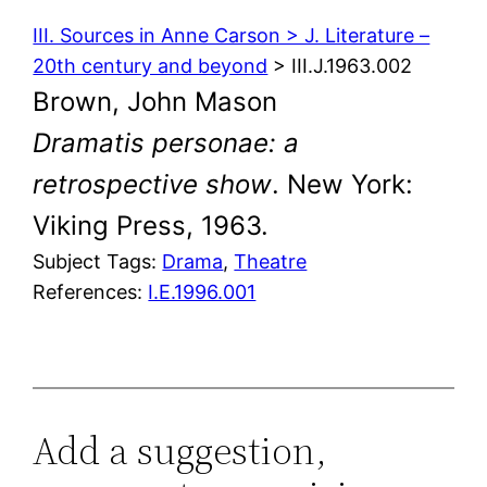
III. Sources in Anne Carson > J. Literature –
20th century and beyond
> III.J.1963.002
Brown, John Mason
Dramatis personae: a
retrospective show
. New York:
Viking Press, 1963.
Subject Tags:
Drama
, 
Theatre
References:
I.E.1996.001
Add a suggestion,