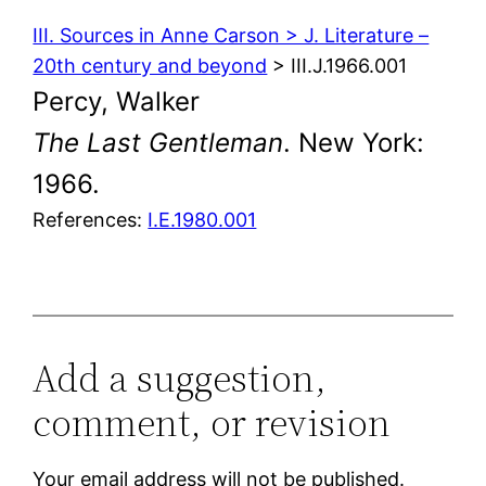
III. Sources in Anne Carson > J. Literature –
20th century and beyond
> III.J.1966.001
Percy, Walker
The Last Gentleman
. New York:
1966.
References:
I.E.1980.001
Add a suggestion,
comment, or revision
Your email address will not be published.