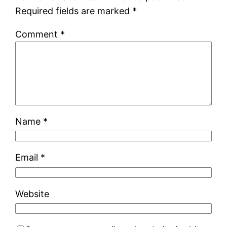
Required fields are marked
*
Comment
*
Name
*
Email
*
Website