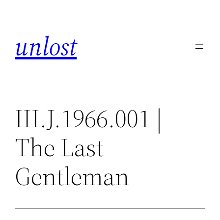
Skip
to
unlost
content
III.J.1966.001 |
The Last
Gentleman