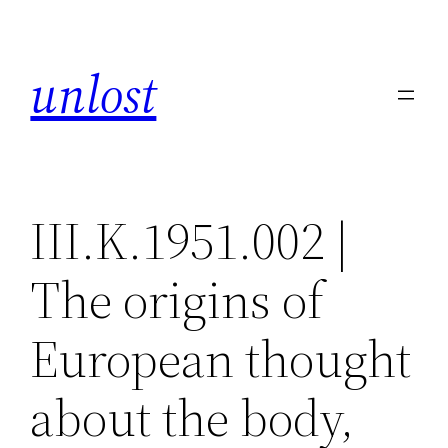
Skip
to
unlost
content
III.K.1951.002 |
The origins of
European thought
about the body,