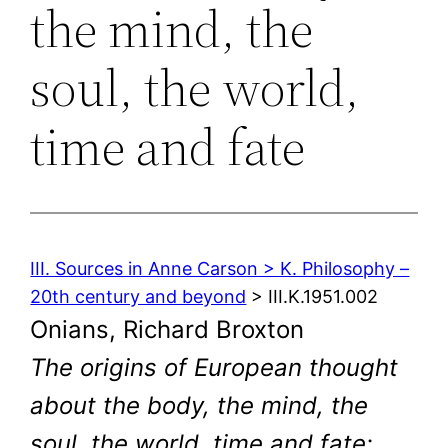
the mind, the
soul, the world,
time and fate
III. Sources in Anne Carson > K. Philosophy –
20th century and beyond
> III.K.1951.002
Onians, Richard Broxton
The origins of European thought
about the body, the mind, the
soul, the world, time and fate: