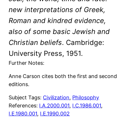
new interpretations of Greek,
Roman and kindred evidence,
also of some basic Jewish and
Christian beliefs
. Cambridge:
University Press, 1951.
Further Notes:
Anne Carson cites both the first and second
editions.
Subject Tags:
Civilization
, 
Philosophy
References:
I.A.2000.001
,
I.C.1986.001
,
I.E.1980.001
,
I.E.1990.002