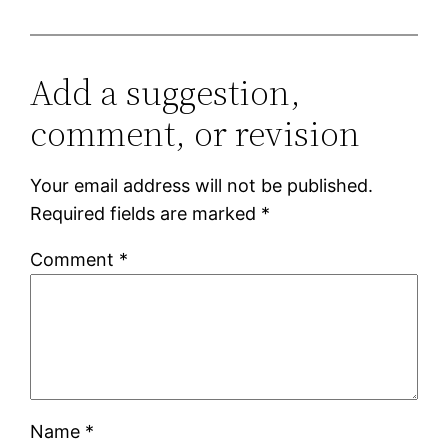
Add a suggestion,
comment, or revision
Your email address will not be published.
Required fields are marked
*
Comment
*
Name
*