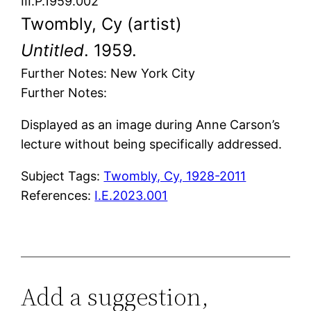
III.P.1959.002
Twombly, Cy (artist)
Untitled
. 1959.
Further Notes: New York City
Further Notes:
Displayed as an image during Anne Carson’s
lecture without being specifically addressed.
Subject Tags:
Twombly, Cy, 1928-2011
References:
I.E.2023.001
Add a suggestion,