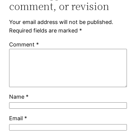
comment, or revision
Your email address will not be published.
Required fields are marked
*
Comment
*
Name
*
Email
*