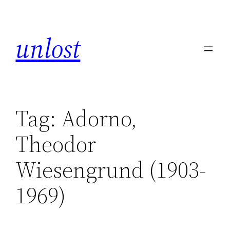
unlost
Tag:
Adorno,
Theodor
Wiesengrund (1903-
1969)