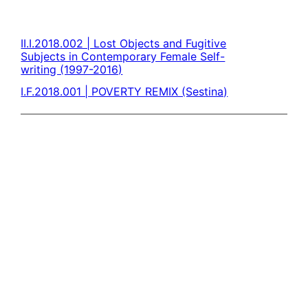
II.I.2018.002 | Lost Objects and Fugitive
Subjects in Contemporary Female Self-
writing (1997-2016)
I.F.2018.001 | POVERTY REMIX (Sestina)