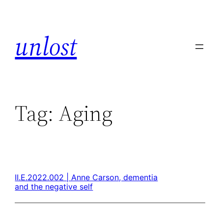
unlost
Tag:
Aging
II.E.2022.002 | Anne Carson, dementia
and the negative self