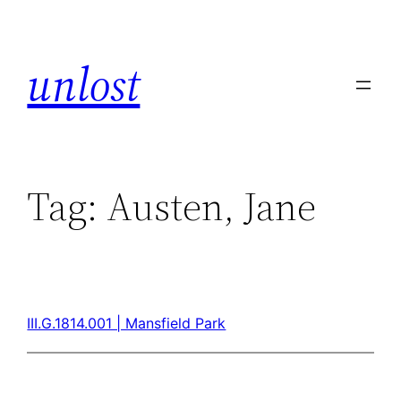
unlost
Tag:
Austen, Jane
III.G.1814.001 | Mansfield Park