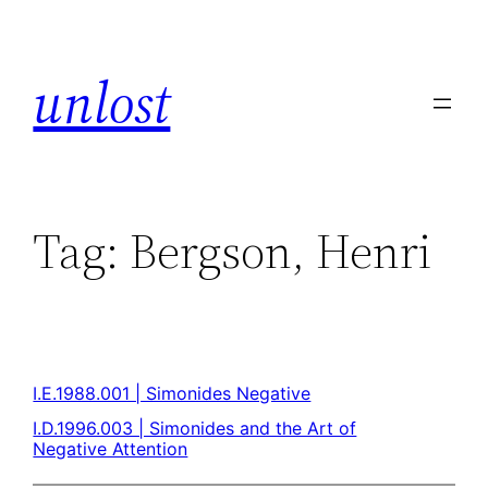
unlost
Tag:
Bergson, Henri
I.E.1988.001 | Simonides Negative
I.D.1996.003 | Simonides and the Art of
Negative Attention