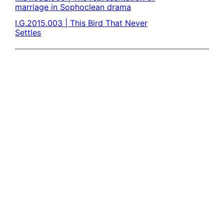
marriage in Sophoclean drama
I.G.2015.003 | This Bird That Never
Settles