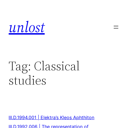
unlost
Tag:
Classical
studies
III.D.1994.001 | Elektra’s Kleos Aphthiton
III.D.1992.006 | The representation of