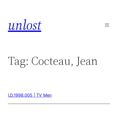
unlost
Tag:
Cocteau, Jean
I.D.1998.005 | TV Men