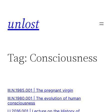
unlost
Tag:
Consciousness
III.N.1985.001 | The pregnant virgin
III.N.1980.001 | The evolution of human
consciousness
I.I.2016.001 | Lecture on the History of