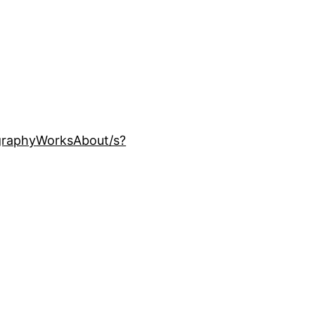
ography
Works
About
/s?