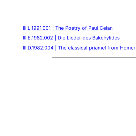
III.L.1991.001 | The Poetry of Paul Celan
III.E.1982.002 | Die Lieder des Bakchylides
III.D.1982.004 | The classical priamel from Homer