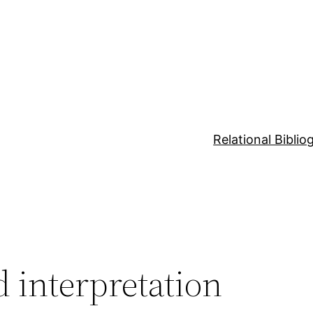
Relational Bibli
d interpretation