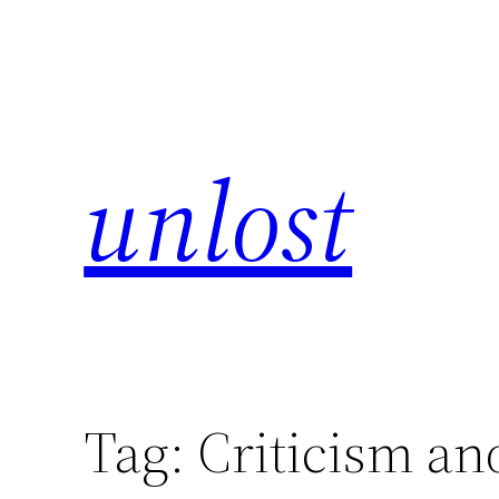
unlost
Tag:
Criticism an