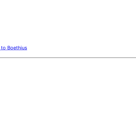
 to Boethius