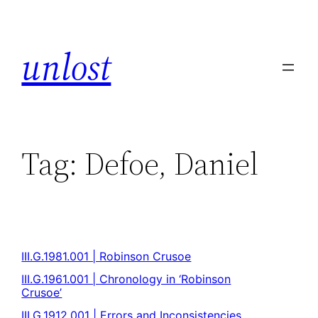
unlost
Tag:
Defoe, Daniel
III.G.1981.001 | Robinson Crusoe
III.G.1961.001 | Chronology in ‘Robinson
Crusoe’
III.G.1912.001 | Errors and Inconsistencies