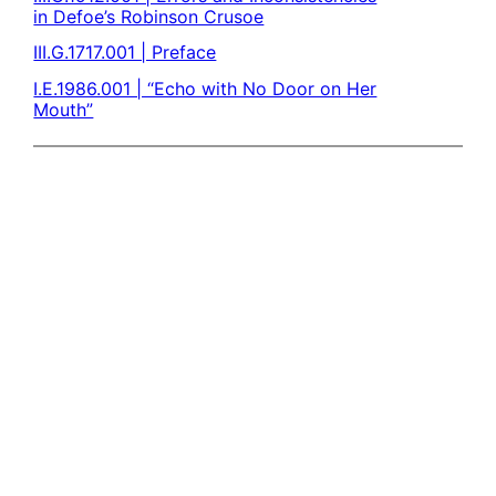
in Defoe’s Robinson Crusoe
III.G.1717.001 | Preface
I.E.1986.001 | “Echo with No Door on Her
Mouth”