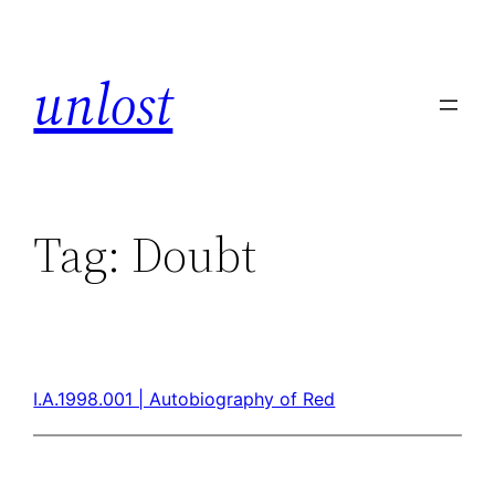
unlost
Tag:
Doubt
I.A.1998.001 | Autobiography of Red