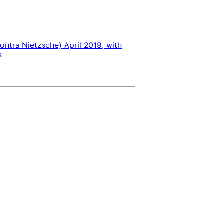
ontra Nietzsche) April 2019, with
k