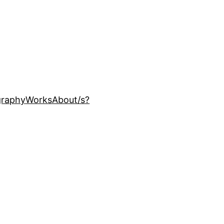
ography
Works
About
/s?