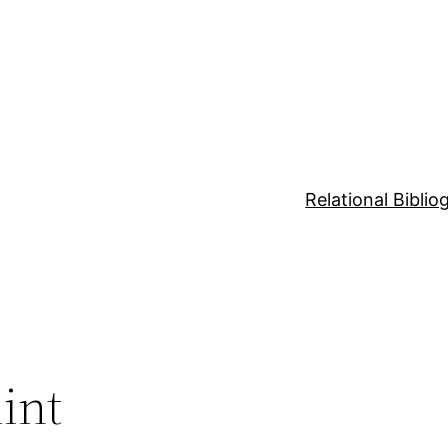
Relational Bibli
int