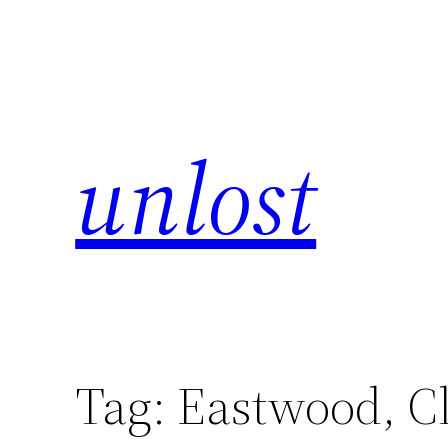
unlost
Tag:
Eastwood, Cl