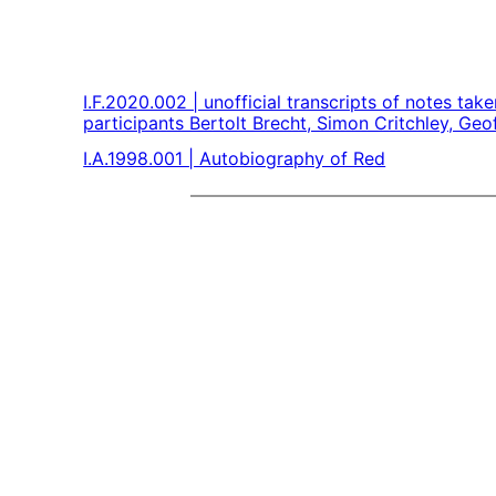
I.F.2020.002 | unofficial transcripts of notes ta
participants Bertolt Brecht, Simon Critchley, Ge
I.A.1998.001 | Autobiography of Red