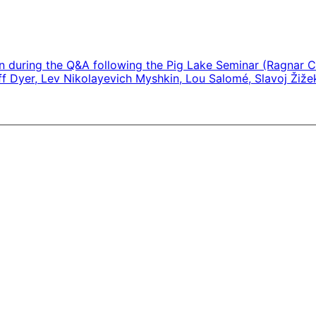
ken during the Q&A following the Pig Lake Seminar (Ragnar C
off Dyer, Lev Nikolayevich Myshkin, Lou Salomé, Slavoj Žiže