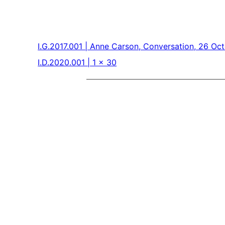
I.G.2017.001 | Anne Carson, Conversation, 26 Oc
I.D.2020.001 | 1 x 30