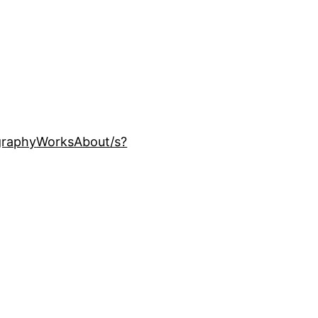
ography
Works
About
/s?