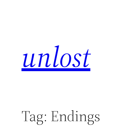
unlost
Tag:
Endings