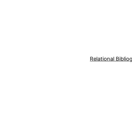
Relational Bibli