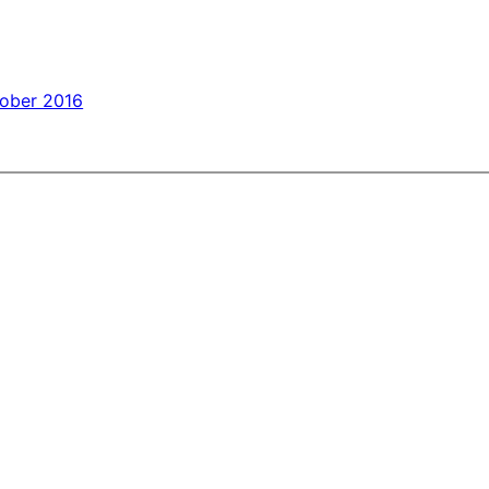
tober 2016