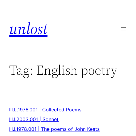
unlost
Tag:
English poetry
III.L.1976.001 | Collected Poems
III.I.2003.001 | Sonnet
III.I.1978.001 | The poems of John Keats