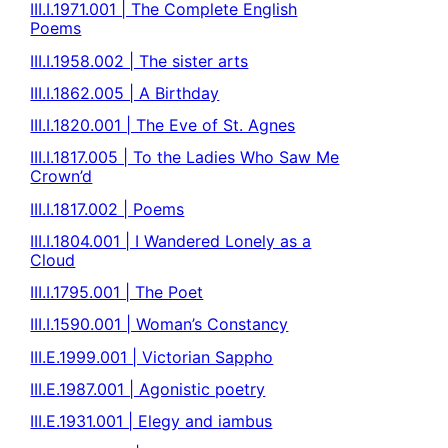
III.I.1971.001 | The Complete English
Poems
III.I.1958.002 | The sister arts
III.I.1862.005 | A Birthday
III.I.1820.001 | The Eve of St. Agnes
III.I.1817.005 | To the Ladies Who Saw Me
Crown’d
III.I.1817.002 | Poems
III.I.1804.001 | I Wandered Lonely as a
Cloud
III.I.1795.001 | The Poet
III.I.1590.001 | Woman’s Constancy
III.E.1999.001 | Victorian Sappho
III.E.1987.001 | Agonistic poetry
III.E.1931.001 | Elegy and iambus