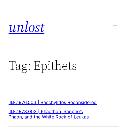
unlost
Tag:
Epithets
III.E.1976.003 | Bacchylides Reconsidered
III.E.1973.003 | Phaethon, Sappho’s
Phaon, and the White Rock of Leukas