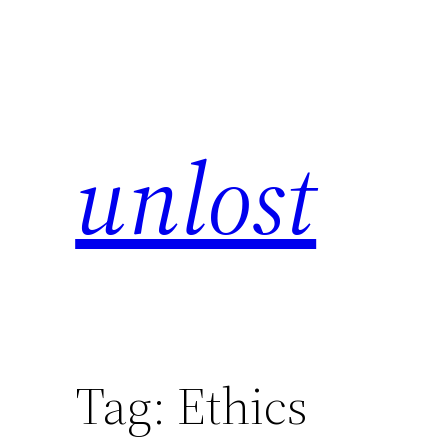
unlost
Tag:
Ethics