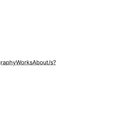
ography
Works
About
/s?