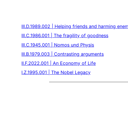
III.D.1989.002 | Helping friends and harming ene
III.C.1986.001 | The fragility of goodness
III.C.1945.001 | Nomos und Physis
III.B.1979.003 | Contrasting arguments
II.F.2022.001 | An Economy of Life
I.Z.1995.001 | The Nobel Legacy