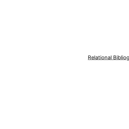
Relational Bibli