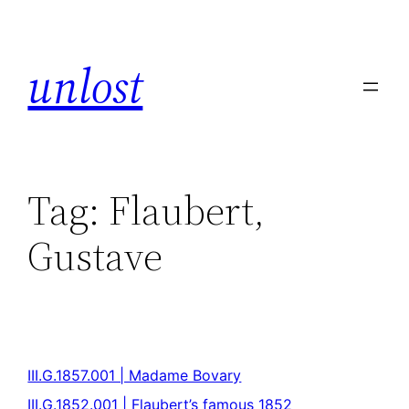
unlost
Tag:
Flaubert,
Gustave
III.G.1857.001 | Madame Bovary
III.G.1852.001 | Flaubert’s famous 1852