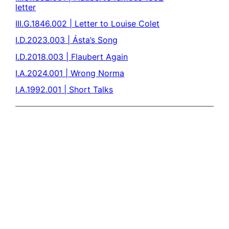
letter
III.G.1846.002 | Letter to Louise Colet
I.D.2023.003 | Ásta’s Song
I.D.2018.003 | Flaubert Again
I.A.2024.001 | Wrong Norma
I.A.1992.001 | Short Talks