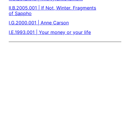
II.B.2005.001 | If Not, Winter. Fragments
of Sappho
I.G.2000.001 | Anne Carson
I.E.1993.001 | Your money or your life