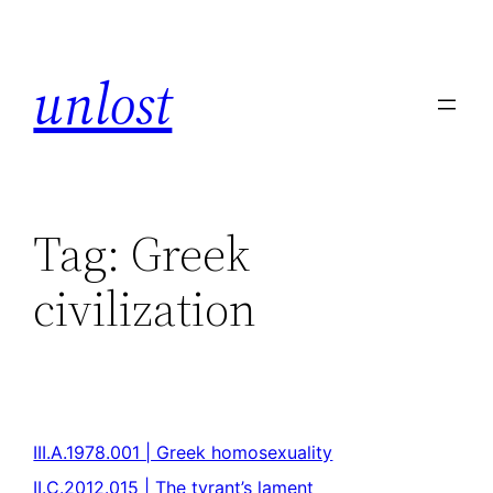
unlost
Tag:
Greek
civilization
III.A.1978.001 | Greek homosexuality
II.C.2012.015 | The tyrant’s lament