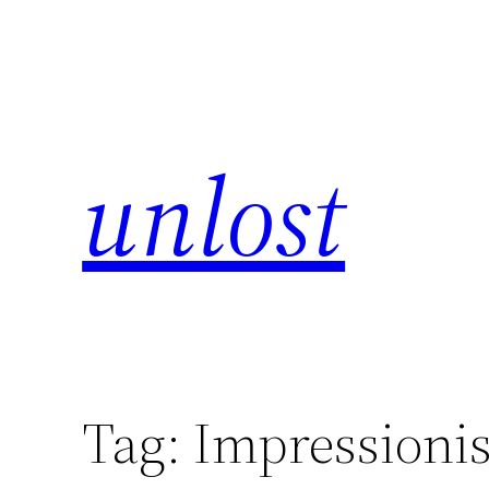
unlost
Tag:
Impressioni