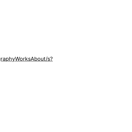
ography
Works
About
/s?