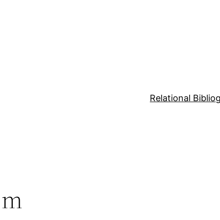
Relational Bibli
sm