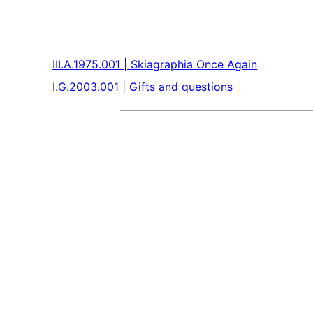
III.A.1975.001 | Skiagraphia Once Again
I.G.2003.001 | Gifts and questions